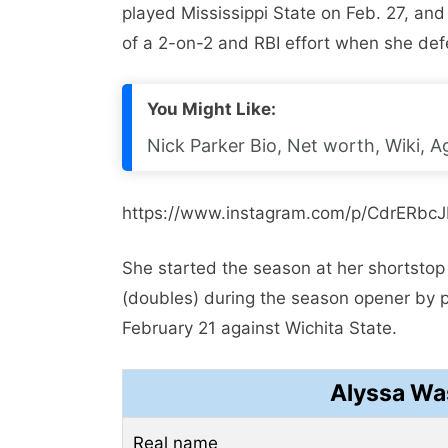
played Mississippi State on Feb. 27, and
of a 2-on-2 and RBI effort when she de
You Might Like:
Nick Parker Bio, Net worth, Wiki, Ag
https://www.instagram.com/p/CdrERbc
She started the season at her shortstop
(doubles) during the season opener by 
February 21 against Wichita State.
Alyssa Wa
Real name