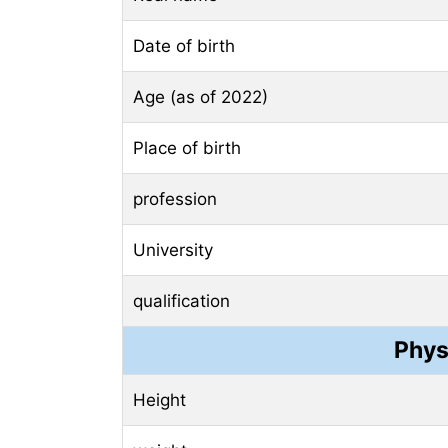
Date of birth
Age (as of 2022)
Place of birth
profession
University
qualification
Phys
Height