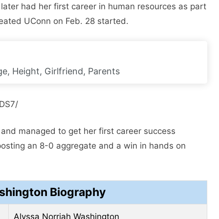
 later had her first career in human resources as part
feated UConn on Feb. 28 started.
e, Height, Girlfriend, Parents
JDS7/
 and managed to get her first career success
posting an 8-0 aggregate and a win in hands on
shington Biography
Alyssa Norriah Washington