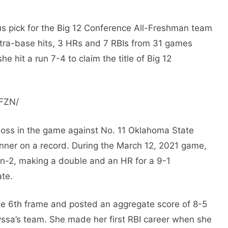
 pick for the Big 12 Conference All-Freshman team
extra-base hits, 3 HRs and 7 RBIs from 31 games
e hit a run 7-4 to claim the title of Big 12
pFZN/
loss in the game against No. 11 Oklahoma State
nner on a record. During the March 12, 2021 game,
on-2, making a double and an HR for a 9-1
ate.
he 6th frame and posted an aggregate score of 8-5
yssa’s team. She made her first RBI career when she