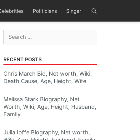
Celebrities
Politicians
Singer
Search
for:
RECENT POSTS
Chris March Bio, Net worth, Wiki,
Death Cause, Age, Height, Wife
Melissa Stark Biography, Net
Worth, Wiki, Age, Height, Husband,
Family
Julia Ioffe Biography, Net worth,
Wiki, Age, Height, Husband, Family