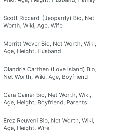
Scott Riccardi (Jeopardy) Bio, Net
Worth, Wiki, Age, Wife
Merritt Wever Bio, Net Worth, Wiki,
Age, Height, Husband
Olandria Carthen (Love Island) Bio,
Net Worth, Wiki, Age, Boyfriend
Cara Gainer Bio, Net Worth, Wiki,
Age, Height, Boyfriend, Parents
Erez Reuveni Bio, Net Worth, Wiki,
Age, Height, Wife