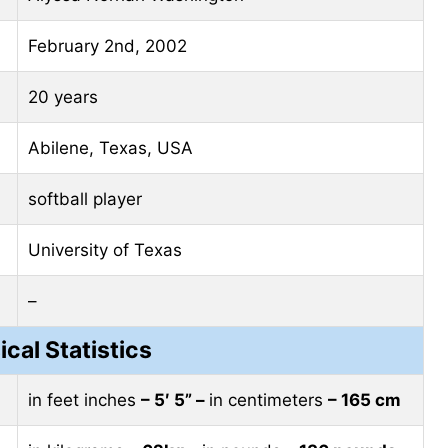
February 2nd, 2002
20 years
Abilene, Texas, USA
softball player
University of Texas
–
ical Statistics
in feet inches
– 5′ 5” –
in centimeters
– 165 cm