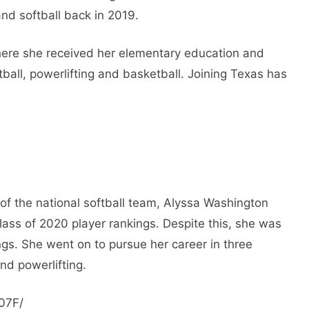
and softball back in 2019.
ere she received her elementary education and
ball, powerlifting and basketball. Joining Texas has
of the national softball team, Alyssa Washington
lass of 2020 player rankings. Despite this, she was
ings. She went on to pursue her career in three
and powerlifting.
07F/