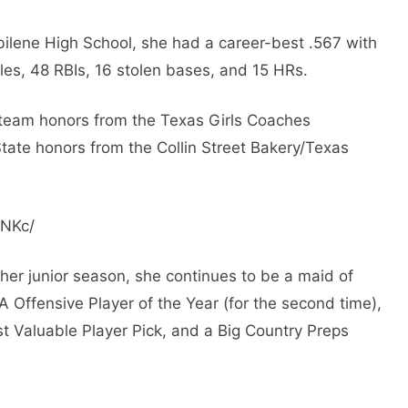
bilene High School, she had a career-best .567 with
les, 48 ​​RBIs, 16 stolen bases, and 15 HRs.
-team honors from the Texas Girls Coaches
tate honors from the Collin Street Bakery/Texas
pNKc/
her junior season, she continues to be a maid of
A Offensive Player of the Year (for the second time),
t Valuable Player Pick, and a Big Country Preps