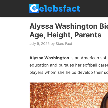
Skip
to
content
Alyssa Washington Bio
Age, Height, Parents
July 9, 2026
by
Stars Fact
Alyssa Washington
is an American soft
education and pursues her softball career
players whom she helps develop their soft