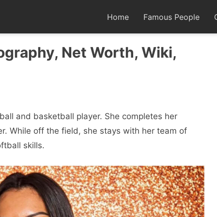
Home
Famous People
graphy, Net Worth, Wiki,
ball and basketball player. She completes her
. While off the field, she stays with her team of
ball skills.