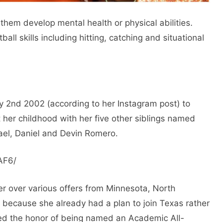
them develop mental health or physical abilities.
ball skills including hitting, catching and situational
 2nd 2002 (according to her Instagram post) to
her childhood with her five other siblings named
ael, Daniel and Devin Romero.
AF6/
er over various offers from Minnesota, North
is because she already had a plan to join Texas rather
ed the honor of being named an Academic All-