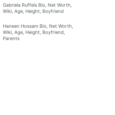
Gabriela Ruffels Bio, Net Worth,
Wiki, Age, Height, Boyfriend
Haneen Hossam Bio, Net Worth,
Wiki, Age, Height, Boyfriend,
Parents