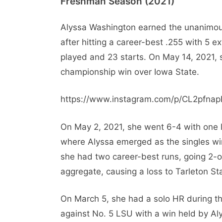
Freshman Season (2021)
Alyssa Washington earned the unanimous
after hitting a career-best .255 with 5 
played and 23 starts. On May 14, 2021, sh
championship win over Iowa State.
https://www.instagram.com/p/CL2pfna
On May 2, 2021, she went 6-4 with one 
where Alyssa emerged as the singles wi
she had two career-best runs, going 2-
aggregate, causing a loss to Tarleton St
On March 5, she had a solo HR during t
against No. 5 LSU with a win held by Al