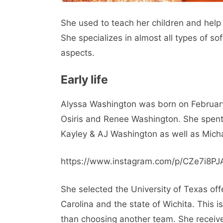
She used to teach her children and help 
She specializes in almost all types of soft
aspects.
Early life
Alyssa Washington was born on February
Osiris and Renee Washington. She spent 
Kayley & AJ Washington as well as Mich
https://www.instagram.com/p/CZe7i8PJ
She selected the University of Texas off
Carolina and the state of Wichita. This 
than choosing another team. She receiv