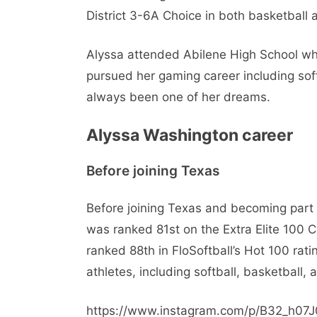
District 3-6A Choice in both basketball 
Alyssa attended Abilene High School wh
pursued her gaming career including soft
always been one of her dreams.
Alyssa Washington career
Before joining Texas
Before joining Texas and becoming part 
was ranked 81st on the Extra Elite 100 C
ranked 88th in FloSoftball’s Hot 100 rat
athletes, including softball, basketball, 
https://www.instagram.com/p/B32_h07J