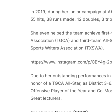
In 2019, during her junior campaign at A
55 hits, 38 runs made, 12 doubles, 3 trip
She even helped the team achieve first
Association (TGCA) and third-team All-S
Sports Writers Association (TXSWA).
https://www.instagram.com/p/CBY4g-2
Due to her outstanding performances in 
honor of a TGCA All-Star, as District 3-6
Offensive Player of the Year and Co-Mos
Great lecturers.