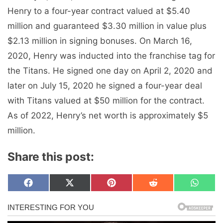
Henry to a four-year contract valued at $5.40
million and guaranteed $3.30 million in value plus
$2.13 million in signing bonuses. On March 16,
2020, Henry was inducted into the franchise tag for
the Titans. He signed one day on April 2, 2020 and
later on July 15, 2020 he signed a four-year deal
with Titans valued at $50 million for the contract.
As of 2022, Henry’s net worth is approximately $5
million.
Share this post:
Share
Share
Share
Share
Share
F
X
P
R
W
on
on
on
on
on
a
(
i
e
h
c
T
n
d
a
e
w
t
d
t
b
i
e
i
s