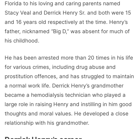
Florida to his loving and caring parents named
Stacy Veal and Derrick Henry Sr. and both were 15
and 16 years old respectively at the time. Henry’s
father, nicknamed “Big D,” was absent for much of
his childhood.
He has been arrested more than 20 times in his life
for various crimes, including drug abuse and
prostitution offences, and has struggled to maintain
a normal work life. Derrick Henry’s grandmother
became a hemodialysis technician who played a
large role in raising Henry and instilling in him good
thoughts and moral values. He developed a close
relationship with his grandmother.