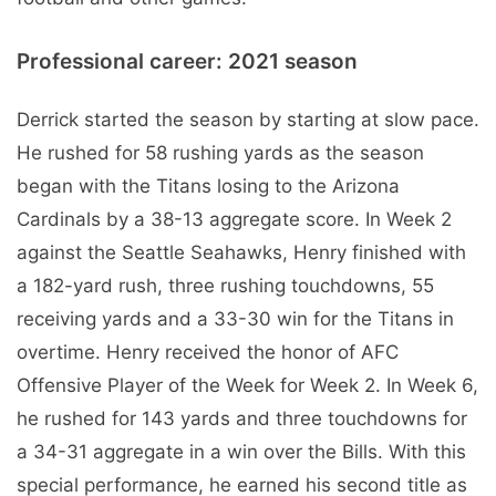
Professional career: 2021 season
Derrick started the season by starting at slow pace.
He rushed for 58 rushing yards as the season
began with the Titans losing to the Arizona
Cardinals by a 38-13 aggregate score. In Week 2
against the Seattle Seahawks, Henry finished with
a 182-yard rush, three rushing touchdowns, 55
receiving yards and a 33-30 win for the Titans in
overtime. Henry received the honor of AFC
Offensive Player of the Week for Week 2. In Week 6,
he rushed for 143 yards and three touchdowns for
a 34-31 aggregate in a win over the Bills. With this
special performance, he earned his second title as