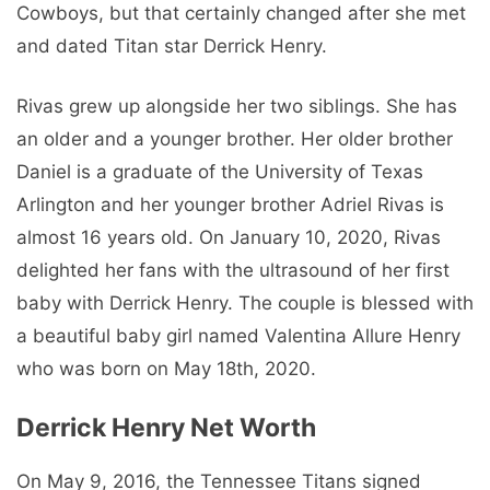
Cowboys, but that certainly changed after she met
and dated Titan star Derrick Henry.
Rivas grew up alongside her two siblings. She has
an older and a younger brother. Her older brother
Daniel is a graduate of the University of Texas
Arlington and her younger brother Adriel Rivas is
almost 16 years old. On January 10, 2020, Rivas
delighted her fans with the ultrasound of her first
baby with Derrick Henry. The couple is blessed with
a beautiful baby girl named Valentina Allure Henry
who was born on May 18th, 2020.
Derrick Henry Net Worth
On May 9, 2016, the Tennessee Titans signed