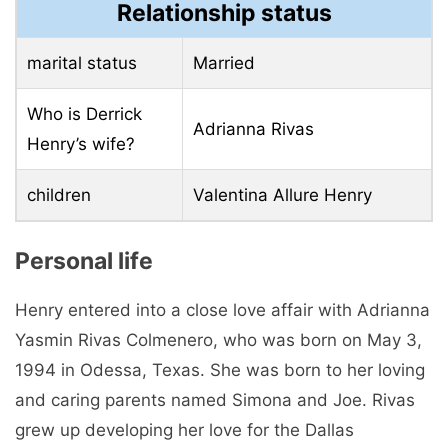
Relationship status
marital status
Married
Who is Derrick
Adrianna Rivas
Henry’s wife?
children
Valentina Allure Henry
Personal life
Henry entered into a close love affair with Adrianna
Yasmin Rivas Colmenero, who was born on May 3,
1994 in Odessa, Texas. She was born to her loving
and caring parents named Simona and Joe. Rivas
grew up developing her love for the Dallas