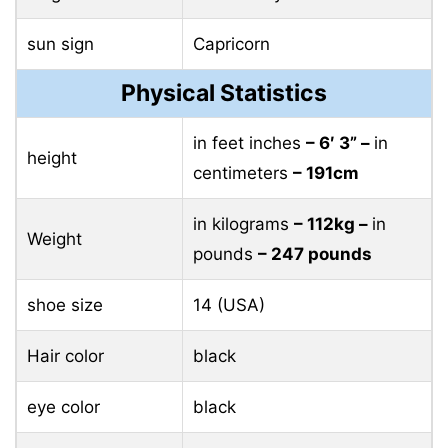
sun sign
Capricorn
Physical Statistics
in feet inches
– 6′ 3” –
in
height
centimeters
– 191cm
in kilograms
– 112kg –
in
Weight
pounds
– 247 pounds
shoe size
14 (USA)
Hair color
black
eye color
black