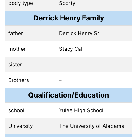
body type
Sporty
Derrick Henry Family
father
Derrick Henry Sr.
mother
Stacy Calf
sister
–
Brothers
–
Qualification/Education
school
Yulee High School
University
The University of Alabama