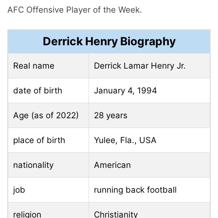
AFC Offensive Player of the Week.
Derrick Henry Biography
Real name
Derrick Lamar Henry Jr.
date of birth
January 4, 1994
Age (as of 2022)
28 years
place of birth
Yulee, Fla., USA
nationality
American
job
running back football
religion
Christianity