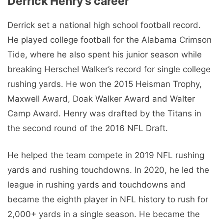
Derrick Henry’s career
Derrick set a national high school football record.
He played college football for the Alabama Crimson
Tide, where he also spent his junior season while
breaking Herschel Walker’s record for single college
rushing yards. He won the 2015 Heisman Trophy,
Maxwell Award, Doak Walker Award and Walter
Camp Award. Henry was drafted by the Titans in
the second round of the 2016 NFL Draft.
He helped the team compete in 2019 NFL rushing
yards and rushing touchdowns. In 2020, he led the
league in rushing yards and touchdowns and
became the eighth player in NFL history to rush for
2,000+ yards in a single season. He became the