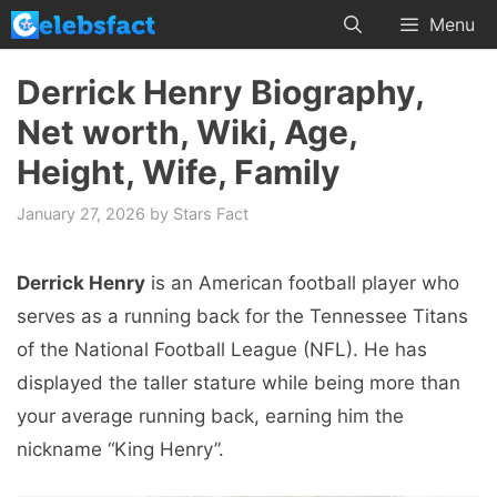
Skip
Menu
to
content
Derrick Henry Biography,
Net worth, Wiki, Age,
Height, Wife, Family
January 27, 2026
by
Stars Fact
Derrick Henry
is an American football player who
serves as a running back for the Tennessee Titans
of the National Football League (NFL). He has
displayed the taller stature while being more than
your average running back, earning him the
nickname “King Henry”.