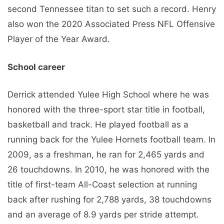
second Tennessee titan to set such a record. Henry
also won the 2020 Associated Press NFL Offensive
Player of the Year Award.
School career
Derrick attended Yulee High School where he was
honored with the three-sport star title in football,
basketball and track. He played football as a
running back for the Yulee Hornets football team. In
2009, as a freshman, he ran for 2,465 yards and
26 touchdowns. In 2010, he was honored with the
title of first-team All-Coast selection at running
back after rushing for 2,788 yards, 38 touchdowns
and an average of 8.9 yards per stride attempt.