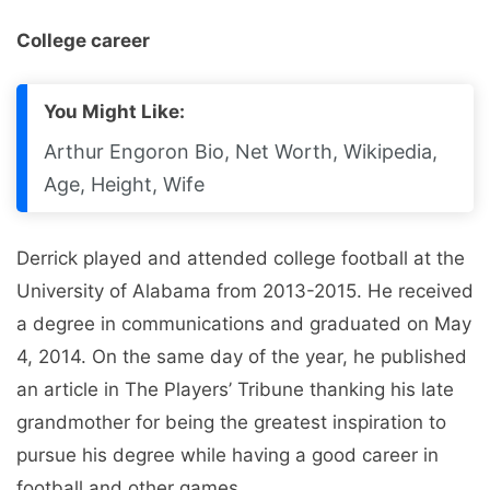
College career
You Might Like:
Arthur Engoron Bio, Net Worth, Wikipedia,
Age, Height, Wife
Derrick played and attended college football at the
University of Alabama from 2013-2015. He received
a degree in communications and graduated on May
4, 2014. On the same day of the year, he published
an article in The Players’ Tribune thanking his late
grandmother for being the greatest inspiration to
pursue his degree while having a good career in
football and other games.