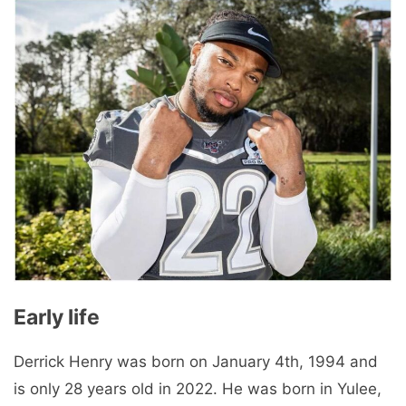
Early life
Derrick Henry was born on January 4th, 1994 and
is only 28 years old in 2022. He was born in Yulee,