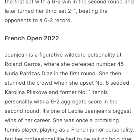
the first set with a 6-2 win in the second round and
later turned her third set 2-1, beating the
opponents to a 6-2 record.
French Open 2022
Jeanjean is a figurative wildcard personality at
Roland Garros, where she defeated number 45
Nuria Parrizas Diaz in the first round. She then
stunned the crowd when she upset No. 8 seeded
Karolina Pliskova and former No. 1 tennis
personality with a 6-2 aggregate score in the
second round. It’s one of Leolia Jeanjean’s biggest
wins of her career. She was once a promising
tennis player, playing as a French junior personality,
but her professional life had to be put on hold due