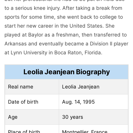
to a serious knee injury. After taking a break from
sports for some time, she went back to college to
start her new career in the United States. She
played at Baylor as a freshman, then transferred to
Arkansas and eventually became a Division II player
at Lynn University in Boca Raton, Florida.
Leolia Jeanjean Biography
Real name
Leolia Jeanjean
Date of birth
Aug. 14, 1995
Age
30 years
Place of birth
Montpellier, France