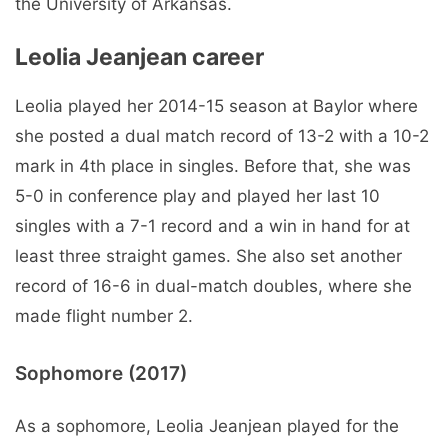
the University of Arkansas.
Leolia Jeanjean career
Leolia played her 2014-15 season at Baylor where
she posted a dual match record of 13-2 with a 10-2
mark in 4th place in singles. Before that, she was
5-0 in conference play and played her last 10
singles with a 7-1 record and a win in hand for at
least three straight games. She also set another
record of 16-6 in dual-match doubles, where she
made flight number 2.
Sophomore (2017)
As a sophomore, Leolia Jeanjean played for the