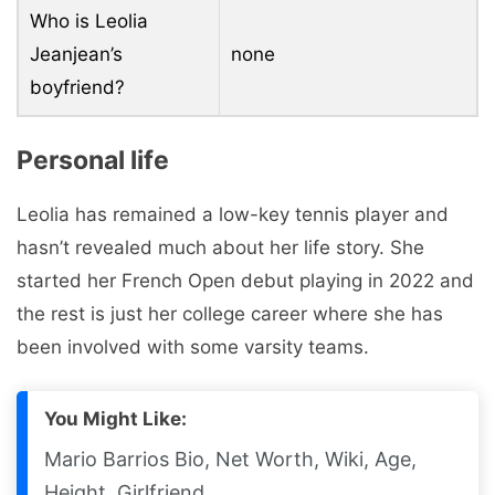
Who is Leolia
Jeanjean’s
none
boyfriend?
Personal life
Leolia has remained a low-key tennis player and
hasn’t revealed much about her life story. She
started her French Open debut playing in 2022 and
the rest is just her college career where she has
been involved with some varsity teams.
You Might Like:
Mario Barrios Bio, Net Worth, Wiki, Age,
Height, Girlfriend