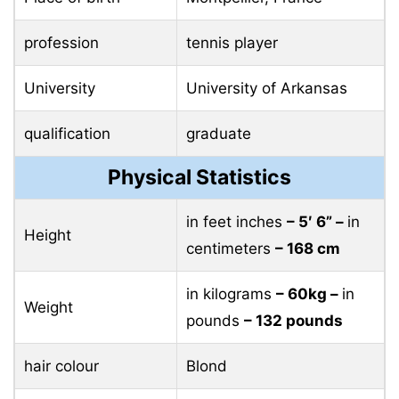
profession
tennis player
University
University of Arkansas
qualification
graduate
Physical Statistics
in feet inches
– 5′ 6” –
in
Height
centimeters
– 168 cm
in kilograms
– 60kg –
in
Weight
pounds
– 132 pounds
hair colour
Blond