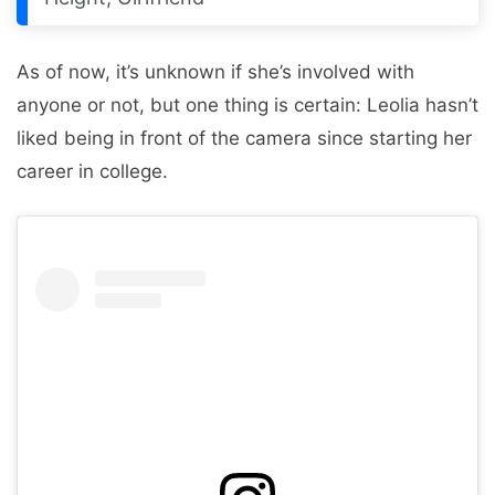
As of now, it’s unknown if she’s involved with
anyone or not, but one thing is certain: Leolia hasn’t
liked being in front of the camera since starting her
career in college.