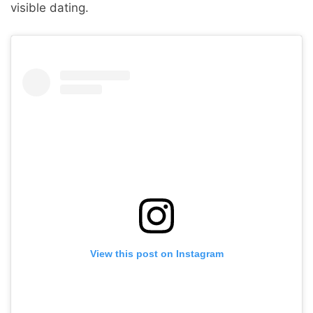
visible dating.
View this post on Instagram