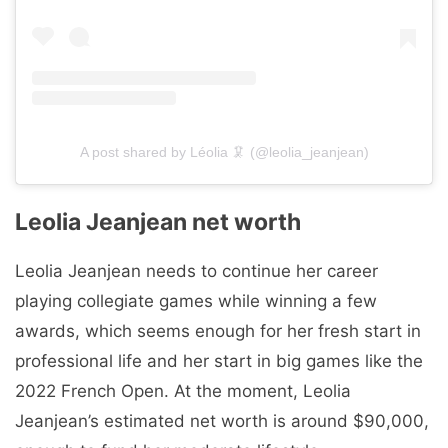
A post shared by Léolia 🦑 (@leolia_jeanjean)
Leolia Jeanjean net worth
Leolia Jeanjean needs to continue her career
playing collegiate games while winning a few
awards, which seems enough for her fresh start in
professional life and her start in big games like the
2022 French Open. At the moment, Leolia
Jeanjean’s estimated net worth is around $90,000,