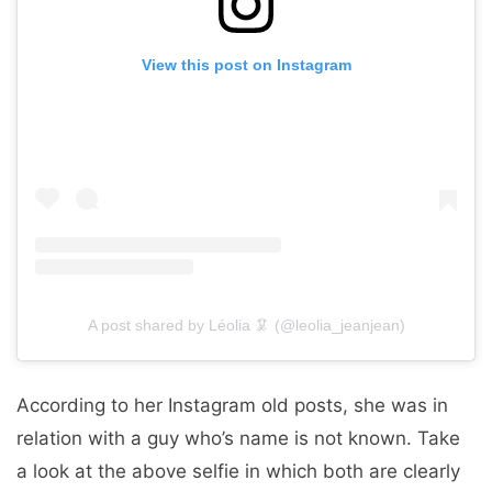
View this post on Instagram
A post shared by Léolia 🦑 (@leolia_jeanjean)
According to her Instagram old posts, she was in
relation with a guy who’s name is not known. Take
a look at the above selfie in which both are clearly