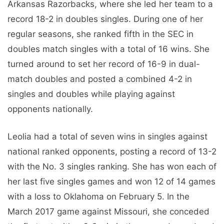
Arkansas Razorbacks, where she led her team to a
record 18-2 in doubles singles. During one of her
regular seasons, she ranked fifth in the SEC in
doubles match singles with a total of 16 wins. She
turned around to set her record of 16-9 in dual-
match doubles and posted a combined 4-2 in
singles and doubles while playing against
opponents nationally.
Leolia had a total of seven wins in singles against
national ranked opponents, posting a record of 13-2
with the No. 3 singles ranking. She has won each of
her last five singles games and won 12 of 14 games
with a loss to Oklahoma on February 5. In the
March 2017 game against Missouri, she conceded