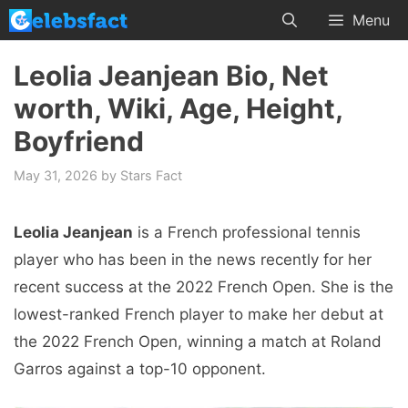
Skip
Menu
to
content
Leolia Jeanjean Bio, Net
worth, Wiki, Age, Height,
Boyfriend
May 31, 2026
by
Stars Fact
Leolia Jeanjean
is a French professional tennis
player who has been in the news recently for her
recent success at the 2022 French Open. She is the
lowest-ranked French player to make her debut at
the 2022 French Open, winning a match at Roland
Garros against a top-10 opponent.