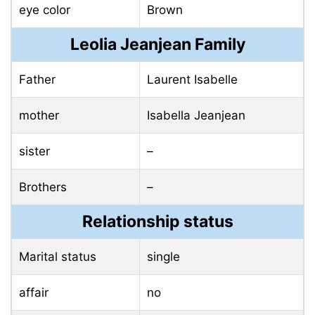
eye color
Brown
Leolia Jeanjean Family
Father
Laurent Isabelle
mother
Isabella Jeanjean
sister
–
Brothers
–
Relationship status
Marital status
single
affair
no