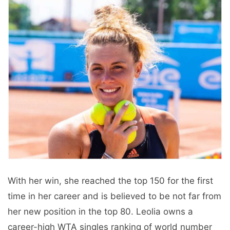
With her win, she reached the top 150 for the first
time in her career and is believed to be not far from
her new position in the top 80. Leolia owns a
career-high WTA singles ranking of world number