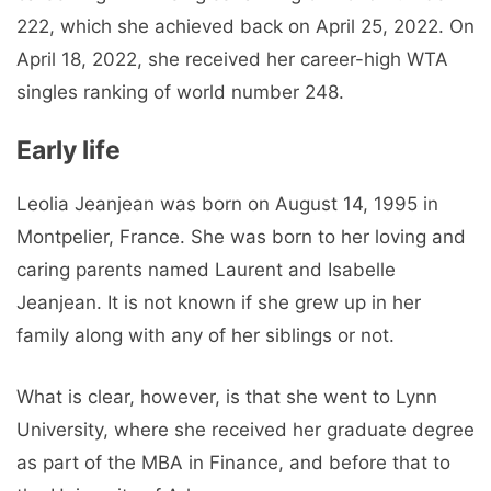
222, which she achieved back on April 25, 2022. On
April 18, 2022, she received her career-high WTA
singles ranking of world number 248.
Early life
Leolia Jeanjean was born on August 14, 1995 in
Montpelier, France. She was born to her loving and
caring parents named Laurent and Isabelle
Jeanjean. It is not known if she grew up in her
family along with any of her siblings or not.
What is clear, however, is that she went to Lynn
University, where she received her graduate degree
as part of the MBA in Finance, and before that to