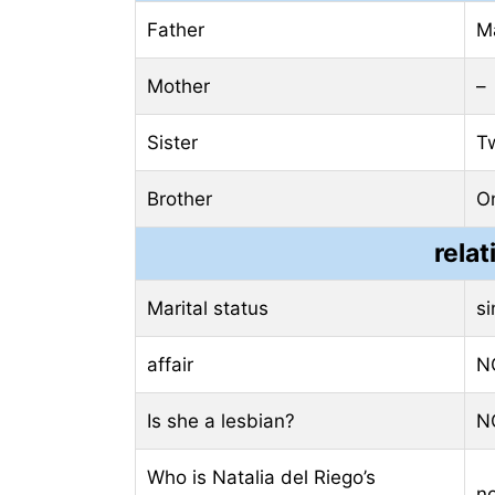
Father
M
Mother
–
Sister
T
Brother
O
relat
Marital status
si
affair
N
Is she a lesbian?
N
Who is Natalia del Riego’s
n