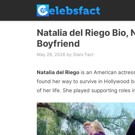
Skip
to
content
Natalia del Riego Bio, 
Boyfriend
May 26, 2026
by
Stars Fact
Natalia del Riego
is an American actress
found her way to survive in Hollywood b
of her life. She played supporting roles i