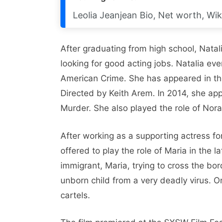
Leolia Jeanjean Bio, Net worth, Wik
After graduating from high school, Natal
looking for good acting jobs. Natalia eve
American Crime. She has appeared in the
Directed by Keith Arem. In 2014, she ap
Murder. She also played the role of Nora
After working as a supporting actress f
offered to play the role of Maria in the l
immigrant, Maria, trying to cross the bo
unborn child from a very deadly virus.
cartels.