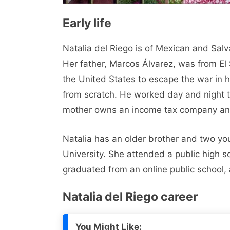
Early life
Natalia del Riego is of Mexican and Sal
Her father, Marcos Álvarez, was from El
the United States to escape the war in hi
from scratch. He worked day and night to
mother owns an income tax company and 
Natalia has an older brother and two yo
University. She attended a public high 
graduated from an online public school,
Natalia del Riego career
You Might Like: