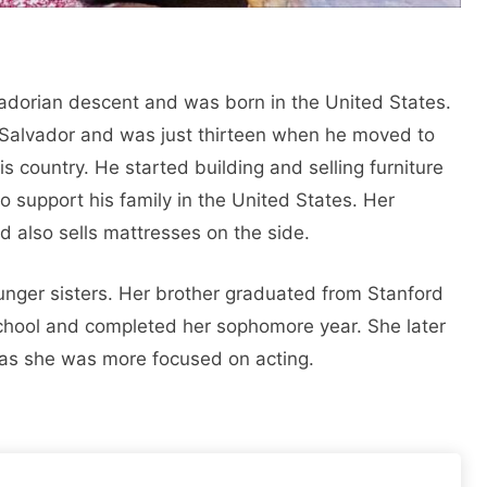
vadorian descent and was born in the United States.
 Salvador and was just thirteen when he moved to
s country. He started building and selling furniture
 support his family in the United States. Her
also sells mattresses on the side.
unger sisters. Her brother graduated from Stanford
school and completed her sophomore year. She later
 as she was more focused on acting.