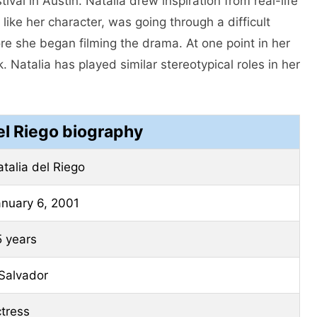
val in Austin. Natalia drew inspiration from real-life
 like her character, was going through a difficult
re she began filming the drama. At one point in her
. Natalia has played similar stereotypical roles in her
el Riego biography
talia del Riego
anuary 6, 2001
5 years
Salvador
tress