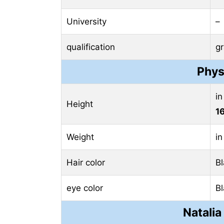
University
–
qualification
g
Phys
in
Height
1
Weight
in
Hair color
B
eye color
B
Natalia