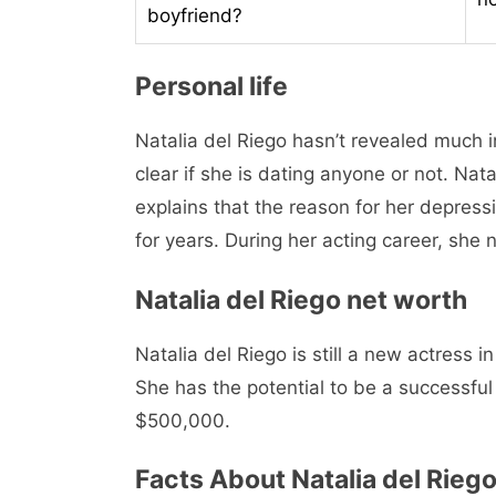
boyfriend?
Personal life
Natalia del Riego hasn’t revealed much in
clear if she is dating anyone or not. Na
explains that the reason for her depress
for years. During her acting career, she 
Natalia del Riego net worth
Natalia del Riego is still a new actress 
She has the potential to be a successfu
$500,000.
Facts About Natalia del Rieg