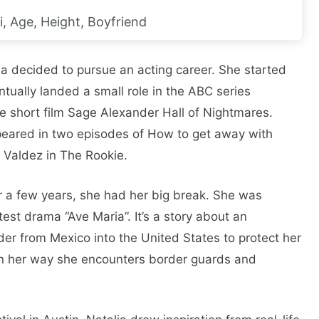
i, Age, Height, Boyfriend
ia decided to pursue an acting career. She started
ntually landed a small role in the ABC series
 short film Sage Alexander Hall of Nightmares.
peared in two episodes of How to get away with
 Valdez in The Rookie.
or a few years, she had her big break. She was
atest drama “Ave Maria”. It’s a story about an
rder from Mexico into the United States to protect her
 On her way she encounters border guards and