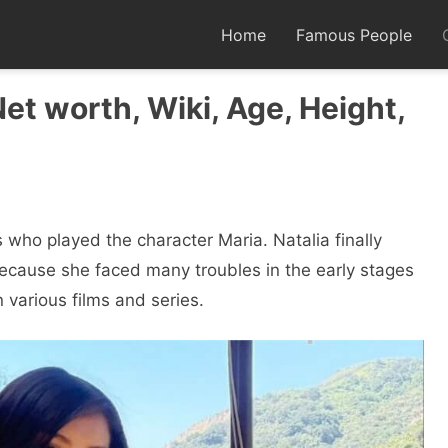
Home
Famous People
Net worth, Wiki, Age, Height,
 who played the character Maria. Natalia finally
ecause she faced many troubles in the early stages
n various films and series.