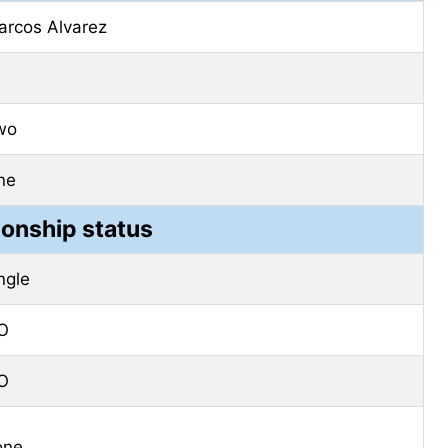
arcos Alvarez
wo
ne
ionship status
ngle
O
O
one