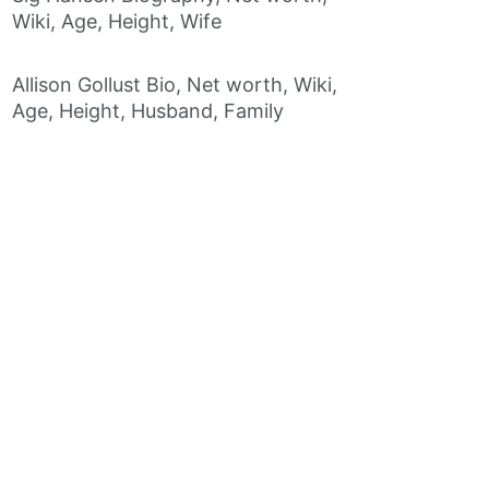
Wiki, Age, Height, Wife
Allison Gollust Bio, Net worth, Wiki,
Age, Height, Husband, Family