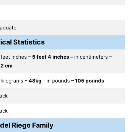
raduate
ical Statistics
 feet inches
– 5 feet 4 inches –
in centimeters
–
62 cm
 kilograms
– 48kg –
in pounds
– 105 pounds
lack
lack
 del Riego Family