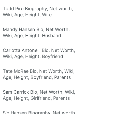
Todd Piro Biography, Net worth,
Wiki, Age, Height, Wife
Mandy Hansen Bio, Net Worth,
Wiki, Age, Height, Husband
Carlotta Antonelli Bio, Net Worth,
Wiki, Age, Height, Boyfriend
Tate McRae Bio, Net Worth, Wiki,
Age, Height, Boyfriend, Parents
Sam Carrick Bio, Net Worth, Wiki,
Age, Height, Girlfriend, Parents
Sig Hansen Biography, Net worth,