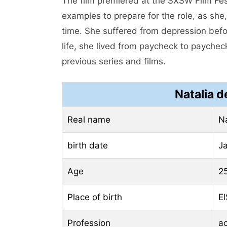
The film premiered at the SXSW Film Festi
examples to prepare for the role, as she,
time. She suffered from depression befo
life, she lived from paycheck to paycheck
previous series and films.
Natalia d
Real name
Na
birth date
J
Age
2
Place of birth
El
Profession
ac