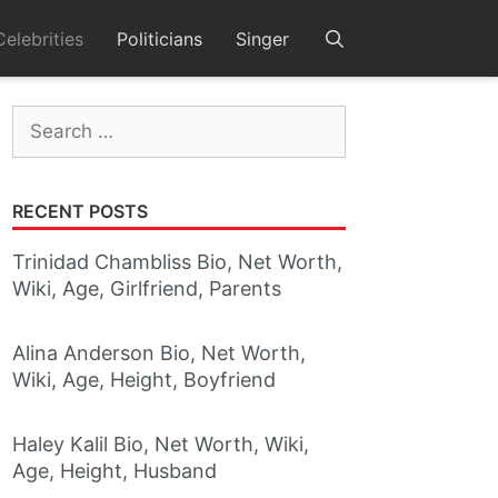
Celebrities
Politicians
Singer
Search
for:
RECENT POSTS
Trinidad Chambliss Bio, Net Worth,
Wiki, Age, Girlfriend, Parents
Alina Anderson Bio, Net Worth,
Wiki, Age, Height, Boyfriend
Haley Kalil Bio, Net Worth, Wiki,
Age, Height, Husband