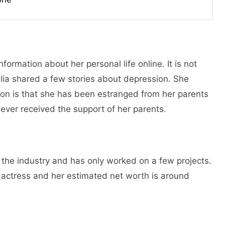
formation about her personal life online. It is not
talia shared a few stories about depression. She
ion is that she has been estranged from her parents
never received the support of her parents.
in the industry and has only worked on a few projects.
l actress and her estimated net worth is around
o