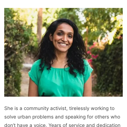
She is a community activist, tirelessly working to
solve urban problems and speaking for others who
don’t have a voice. Years of service and dedication