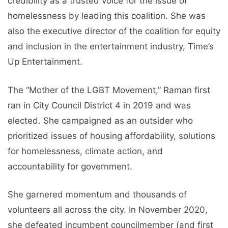
credibility as a trusted voice for the issue of
homelessness by leading this coalition. She was
also the executive director of the coalition for equity
and inclusion in the entertainment industry, Time’s
Up Entertainment.
The “Mother of the LGBT Movement,” Raman first
ran in City Council District 4 in 2019 and was
elected. She campaigned as an outsider who
prioritized issues of housing affordability, solutions
for homelessness, climate action, and
accountability for government.
She garnered momentum and thousands of
volunteers all across the city. In November 2020,
she defeated incumbent councilmember (and first