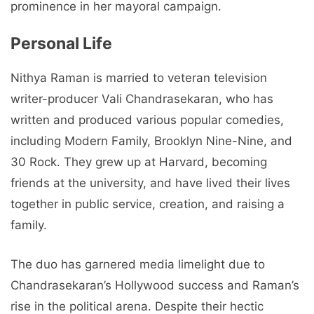
prominence in her mayoral campaign.
Personal Life
Nithya Raman is married to veteran television
writer-producer Vali Chandrasekaran, who has
written and produced various popular comedies,
including Modern Family, Brooklyn Nine-Nine, and
30 Rock. They grew up at Harvard, becoming
friends at the university, and have lived their lives
together in public service, creation, and raising a
family.
The duo has garnered media limelight due to
Chandrasekaran’s Hollywood success and Raman’s
rise in the political arena. Despite their hectic