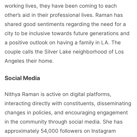
working lives, they have been coming to each
other’s aid in their professional lives. Raman has
shared good sentiments regarding the need for a
city to be inclusive towards future generations and
a positive outlook on having a family in LA. The
couple calls the Silver Lake neighborhood of Los
Angeles their home.
Social Media
Nithya Raman is active on digital platforms,
interacting directly with constituents, disseminating
changes in policies, and encouraging engagement
in the community through social media. She has
approximately 54,000 followers on Instagram