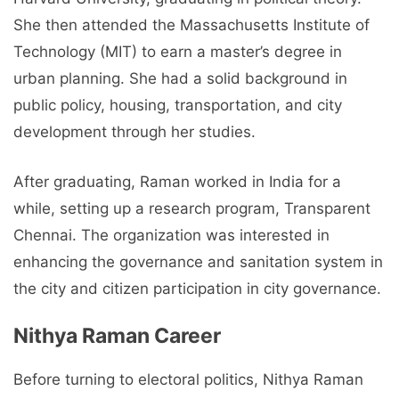
She then attended the Massachusetts Institute of
Technology (MIT) to earn a master’s degree in
urban planning. She had a solid background in
public policy, housing, transportation, and city
development through her studies.
After graduating, Raman worked in India for a
while, setting up a research program, Transparent
Chennai. The organization was interested in
enhancing the governance and sanitation system in
the city and citizen participation in city governance.
Nithya Raman Career
Before turning to electoral politics, Nithya Raman