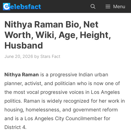
Skip
Menu
to
content
Nithya Raman Bio, Net
Worth, Wiki, Age, Height,
Husband
June 20, 2026
by
Stars Fact
Nithya Raman
is a progressive Indian urban
planner, activist, and politician who is now one of
the most vocal progressive voices in Los Angeles
politics. Raman is widely recognized for her work in
housing, homelessness, and government reform
and is a Los Angeles City Councilmember for
District 4.