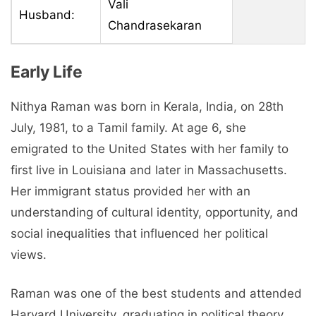
Vali
Husband:
Chandrasekaran
Early Life
Nithya Raman was born in Kerala, India, on 28th
July, 1981, to a Tamil family. At age 6, she
emigrated to the United States with her family to
first live in Louisiana and later in Massachusetts.
Her immigrant status provided her with an
understanding of cultural identity, opportunity, and
social inequalities that influenced her political
views.
Raman was one of the best students and attended
Harvard University, graduating in political theory.