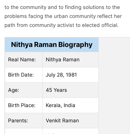
to the community and to finding solutions to the
problems facing the urban community reflect her
path from community activist to elected official.
Nithya Raman Biography
Real Name:
Nithya Raman
Birth Date:
July 28, 1981
Age:
45 Years
Birth Place:
Kerala, India
Parents:
Venkit Raman