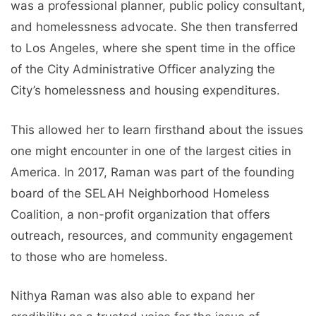
was a professional planner, public policy consultant,
and homelessness advocate. She then transferred
to Los Angeles, where she spent time in the office
of the City Administrative Officer analyzing the
City’s homelessness and housing expenditures.
This allowed her to learn firsthand about the issues
one might encounter in one of the largest cities in
America. In 2017, Raman was part of the founding
board of the SELAH Neighborhood Homeless
Coalition, a non-profit organization that offers
outreach, resources, and community engagement
to those who are homeless.
Nithya Raman was also able to expand her