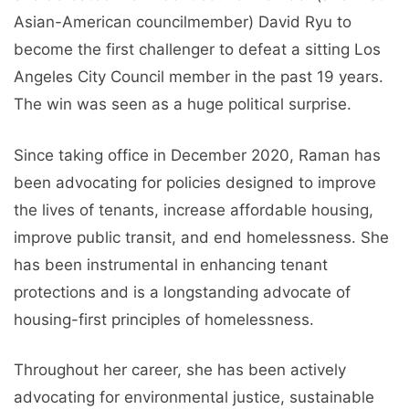
Asian-American councilmember) David Ryu to
become the first challenger to defeat a sitting Los
Angeles City Council member in the past 19 years.
The win was seen as a huge political surprise.
Since taking office in December 2020, Raman has
been advocating for policies designed to improve
the lives of tenants, increase affordable housing,
improve public transit, and end homelessness. She
has been instrumental in enhancing tenant
protections and is a longstanding advocate of
housing-first principles of homelessness.
Throughout her career, she has been actively
advocating for environmental justice, sustainable