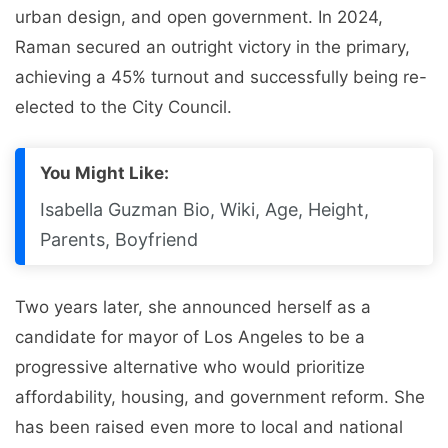
urban design, and open government. In 2024,
Raman secured an outright victory in the primary,
achieving a 45% turnout and successfully being re-
elected to the City Council.
You Might Like:
Isabella Guzman Bio, Wiki, Age, Height,
Parents, Boyfriend
Two years later, she announced herself as a
candidate for mayor of Los Angeles to be a
progressive alternative who would prioritize
affordability, housing, and government reform. She
has been raised even more to local and national