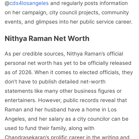
@
cds4losangeles
and regularly posts information
on her campaign, city council projects, community
events, and glimpses into her public service career.
Nithya Raman Net Worth
As per credible sources, Nithya Raman’s official
personal net worth has yet to be officially released
as of 2026. When it comes to elected officials, they
don’t have to publish detailed net-worth
statements like many other business figures or
entertainers. However, public records reveal that
Raman and her husband have a home in Los
Angeles, and her salary as a city councilor can be
used to fund their family, along with
Chandrasekaran’s prolific career in the writing and