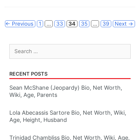
Page
Page
Page
Page
Page
←
Previous
1
…
33
34
35
…
39
Next
→
Search
for:
RECENT POSTS
Sean McShane (Jeopardy) Bio, Net Worth,
Wiki, Age, Parents
Lola Abecassis Sartore Bio, Net Worth, Wiki,
Age, Height, Husband
Trinidad Chambliss Bio, Net Worth, Wiki, Age,