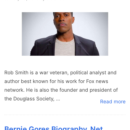
Rob Smith is a war veteran, political analyst and
author best known for his work for Fox news
network. He is also the founder and president of
the Douglass Society, …
Read more
Bernie Gores Biography, Net