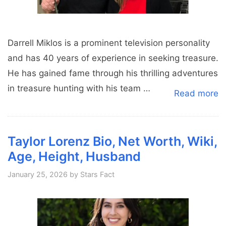
Darrell Miklos is a prominent television personality
and has 40 years of experience in seeking treasure.
He has gained fame through his thrilling adventures
in treasure hunting with his team …
Read more
Taylor Lorenz Bio, Net Worth, Wiki,
Age, Height, Husband
January 25, 2026
by
Stars Fact