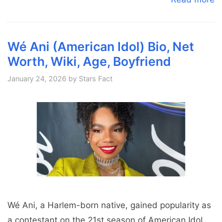
Wé Ani (American Idol) Bio, Net
Worth, Wiki, Age, Boyfriend
January 24, 2026
by
Stars Fact
Wé Ani, a Harlem-born native, gained popularity as
a contestant on the 21st season of American Idol,