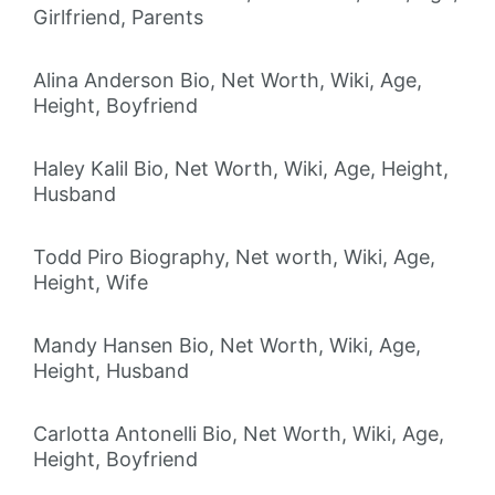
Girlfriend, Parents
Alina Anderson Bio, Net Worth, Wiki, Age,
Height, Boyfriend
Haley Kalil Bio, Net Worth, Wiki, Age, Height,
Husband
Todd Piro Biography, Net worth, Wiki, Age,
Height, Wife
Mandy Hansen Bio, Net Worth, Wiki, Age,
Height, Husband
Carlotta Antonelli Bio, Net Worth, Wiki, Age,
Height, Boyfriend