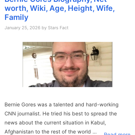
worth, Wiki, Age, Height, Wife,
Family
January 25, 2026
by
Stars Fact
Bernie Gores was a talented and hard-working
CNN journalist. He tried his best to spread the
news about the current situation in Kabul,
Afghanistan to the rest of the world …
Read more