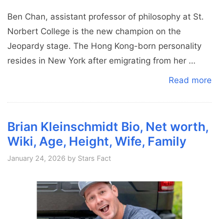
Ben Chan, assistant professor of philosophy at St.
Norbert College is the new champion on the
Jeopardy stage. The Hong Kong-born personality
resides in New York after emigrating from her …
Read more
Brian Kleinschmidt Bio, Net worth,
Wiki, Age, Height, Wife, Family
January 24, 2026
by
Stars Fact