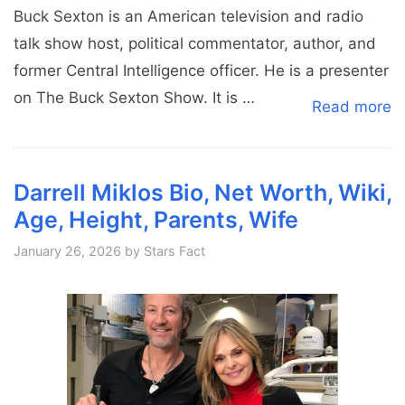
Buck Sexton is an American television and radio
talk show host, political commentator, author, and
former Central Intelligence officer. He is a presenter
on The Buck Sexton Show. It is …
Read more
Darrell Miklos Bio, Net Worth, Wiki,
Age, Height, Parents, Wife
January 26, 2026
by
Stars Fact