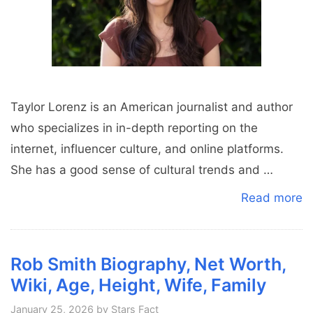
Taylor Lorenz is an American journalist and author
who specializes in in-depth reporting on the
internet, influencer culture, and online platforms.
She has a good sense of cultural trends and …
Read more
Rob Smith Biography, Net Worth,
Wiki, Age, Height, Wife, Family
January 25, 2026
by
Stars Fact