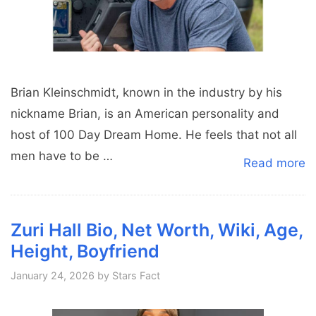
Brian Kleinschmidt, known in the industry by his
nickname Brian, is an American personality and
host of 100 Day Dream Home. He feels that not all
men have to be …
Read more
Zuri Hall Bio, Net Worth, Wiki, Age,
Height, Boyfriend
January 24, 2026
by
Stars Fact