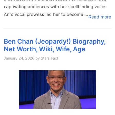
captivating audiences with her spellbinding voice.
Ani’s vocal prowess led her to become …
Read more
Ben Chan (Jeopardy!) Biography,
Net Worth, Wiki, Wife, Age
January 24, 2026
by
Stars Fact