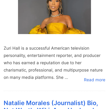
Zuri Hall is a successful American television
personality, entertainment reporter, and producer
who has earned a reputation due to her
charismatic, professional, and multipurpose nature
on many media platforms. She …
Read more
Natalie Morales (Journalist) Bio,