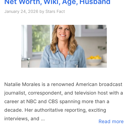
Net Worth, Wiki, Age, Husband
January 24, 2026
by
Stars Fact
Natalie Morales is a renowned American broadcast
journalist, correspondent, and television host with a
career at NBC and CBS spanning more than a
decade. Her authoritative reporting, exciting
interviews, and …
Read more