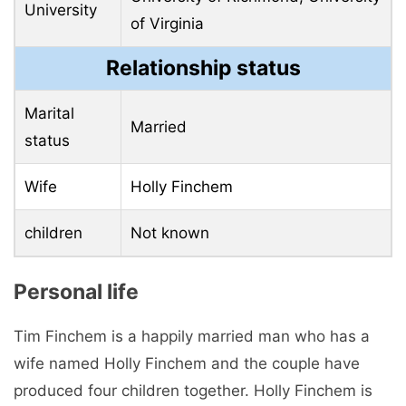
University
of Virginia
Relationship status
Marital
Married
status
Wife
Holly Finchem
children
Not known
Personal life
Tim Finchem is a happily married man who has a
wife named Holly Finchem and the couple have
produced four children together. Holly Finchem is