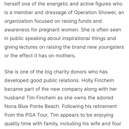
herself one of the energetic and active figures who
is a member and dressage of Operation Shower, an
organization focused on raising funds and
awareness for pregnant women. She is often seen
in public speaking about inspirational things and
giving lectures on raising the brand new youngsters
or the effect it has on mothers.
She is one of the big charity donors who has
developed good public relations. Holly Finchem
became part of the new company along with her
husband Tim Finchem as she owns the adored
Nona Blue Ponte Beach. Following his retirement
from the PGA Tour, Tim appears to be enjoying
quality time with family, including his wife and four