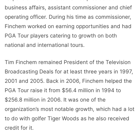
business affairs, assistant commissioner and chief
operating officer. During his time as commissioner,
Finchem worked on earning opportunities and had
PGA Tour players catering to growth on both
national and international tours.
Tim Finchem remained President of the Television
Broadcasting Deals for at least three years in 1997,
2001 and 2005. Back in 2006, Finchem helped the
PGA Tour raise it from $56.4 million in 1994 to
$256.8 million in 2006. It was one of the
organization’s most notable growth, which had a lot
to do with golfer Tiger Woods as he also received
credit for it.