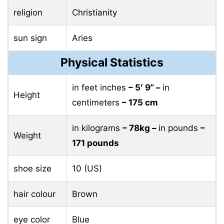
religion
Christianity
sun sign
Aries
Physical Statistics
in feet inches
– 5′ 9” –
in
Height
centimeters
– 175 cm
in kilograms
– 78kg –
in pounds
–
Weight
171 pounds
shoe size
10 (US)
hair colour
Brown
eye color
Blue