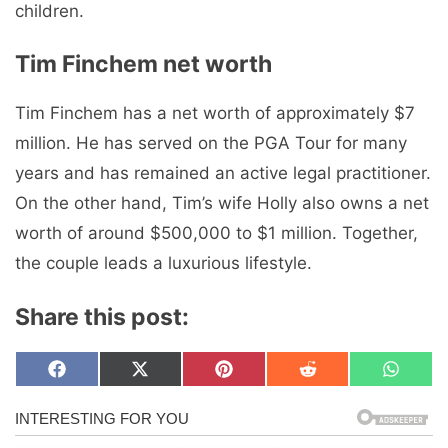
children.
Tim Finchem net worth
Tim Finchem has a net worth of approximately $7
million. He has served on the PGA Tour for many
years and has remained an active legal practitioner.
On the other hand, Tim’s wife Holly also owns a net
worth of around $500,000 to $1 million. Together,
the couple leads a luxurious lifestyle.
Share this post:
Share
Share
Share
Share
Share
F
X
P
R
W
on
on
on
on
on
a
(
i
e
h
c
T
n
d
a
e
w
t
d
t
b
i
e
i
s