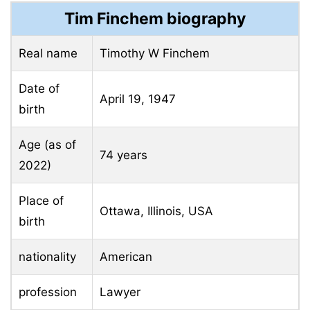
Tim Finchem biography
Real name
Timothy W Finchem
Date of
April 19, 1947
birth
Age (as of
74 years
2022)
Place of
Ottawa, Illinois, USA
birth
nationality
American
profession
Lawyer