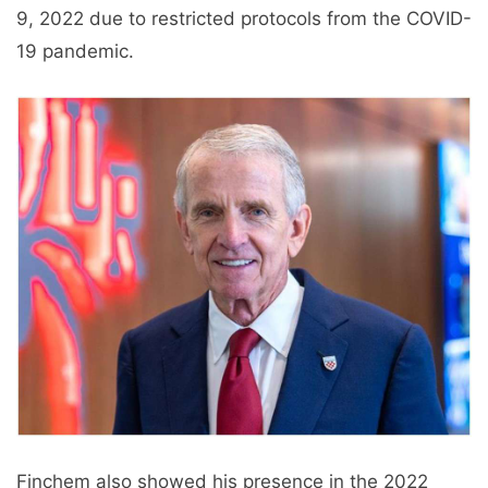
9, 2022 due to restricted protocols from the COVID-
19 pandemic.
Finchem also showed his presence in the 2022