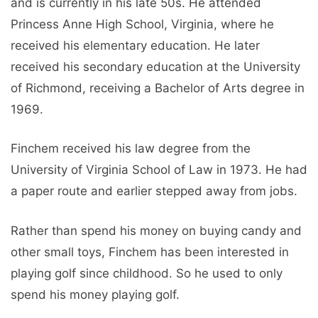
and is currently in his late 50s. He attended
Princess Anne High School, Virginia, where he
received his elementary education. He later
received his secondary education at the University
of Richmond, receiving a Bachelor of Arts degree in
1969.
Finchem received his law degree from the
University of Virginia School of Law in 1973. He had
a paper route and earlier stepped away from jobs.
Rather than spend his money on buying candy and
other small toys, Finchem has been interested in
playing golf since childhood. So he used to only
spend his money playing golf.