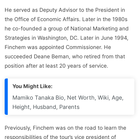
He served as Deputy Advisor to the President in
the Office of Economic Affairs. Later in the 1980s
he co-founded a group of National Marketing and
Strategies in Washington, DC. Later in June 1994,
Finchem was appointed Commissioner. He
succeeded Deane Beman, who retired from that
position after at least 20 years of service.
You Might Like:
Mamiko Tanaka Bio, Net Worth, Wiki, Age,
Height, Husband, Parents
Previously, Finchem was on the road to learn the
responsibilities of the tour’s vice president of