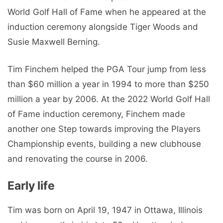
World Golf Hall of Fame when he appeared at the
induction ceremony alongside Tiger Woods and
Susie Maxwell Berning.
Tim Finchem helped the PGA Tour jump from less
than $60 million a year in 1994 to more than $250
million a year by 2006. At the 2022 World Golf Hall
of Fame induction ceremony, Finchem made
another one Step towards improving the Players
Championship events, building a new clubhouse
and renovating the course in 2006.
Early life
Tim was born on April 19, 1947 in Ottawa, Illinois