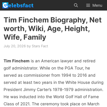
Skip
Menu
to
content
Tim Finchem Biography, Net
worth, Wiki, Age, Height,
Wife, Family
July 20, 2026
by
Stars Fact
Tim Finchem
is an American lawyer and retired
golf administrator. While on the PGA Tour, he
served as commissioner from 1994 to 2016 and
served at least two years in the White House during
President Jimmy Carter’s 1978-1979 administration.
He was inducted into the World Golf Hall of Fame
Class of 2021. The ceremony took place on March