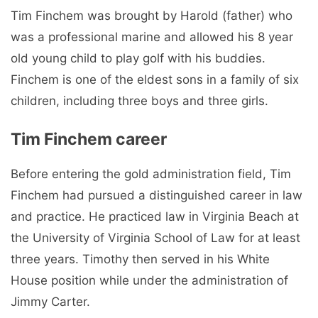
Tim Finchem was brought by Harold (father) who
was a professional marine and allowed his 8 year
old young child to play golf with his buddies.
Finchem is one of the eldest sons in a family of six
children, including three boys and three girls.
Tim Finchem career
Before entering the gold administration field, Tim
Finchem had pursued a distinguished career in law
and practice. He practiced law in Virginia Beach at
the University of Virginia School of Law for at least
three years. Timothy then served in his White
House position while under the administration of
Jimmy Carter.