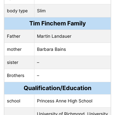
body type
Slim
Tim Finchem Family
Father
Martin Landauer
mother
Barbara Bains
sister
–
Brothers
–
Qualification/Education
school
Princess Anne High School
University of Richmond, University