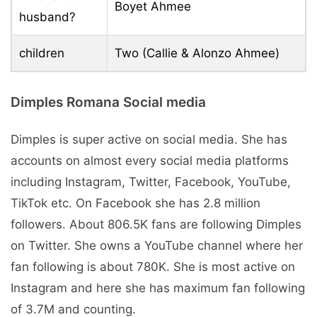
Boyet Ahmee
husband?
children
Two (Callie & Alonzo Ahmee)
Dimples Romana Social media
Dimples is super active on social media. She has
accounts on almost every social media platforms
including Instagram, Twitter, Facebook, YouTube,
TikTok etc. On Facebook she has 2.8 million
followers. About 806.5K fans are following Dimples
on Twitter. She owns a YouTube channel where her
fan following is about 780K. She is most active on
Instagram and here she has maximum fan following
of 3.7M and counting.