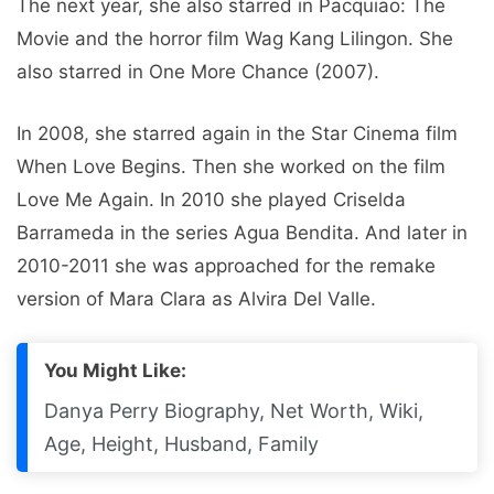
The next year, she also starred in Pacquiao: The
Movie and the horror film Wag Kang Lilingon. She
also starred in One More Chance (2007).
In 2008, she starred again in the Star Cinema film
When Love Begins. Then she worked on the film
Love Me Again. In 2010 she played Criselda
Barrameda in the series Agua Bendita. And later in
2010-2011 she was approached for the remake
version of Mara Clara as Alvira Del Valle.
You Might Like:
Danya Perry Biography, Net Worth, Wiki,
Age, Height, Husband, Family