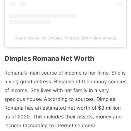
A post shared by Dimples Romana (@dimplesromana)
Dimples Romana Net Worth
Romana’s main source of income is her films. She is
a very great actress. Because of their many sources
of income. She lives with her family in a very
spacious house. According to sources, Dimples
Romana has an estimated net worth of $3 million
as of 2020. This includes their assets, money and
income (according to internet sources).