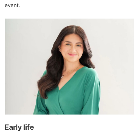
event.
Early life