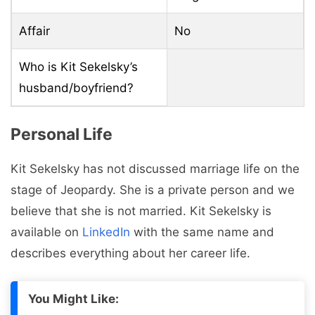
Affair
No
Who is Kit Sekelsky’s
husband/boyfriend?
Personal Life
Kit Sekelsky has not discussed marriage life on the
stage of Jeopardy. She is a private person and we
believe that she is not married. Kit Sekelsky is
available on
LinkedIn
with the same name and
describes everything about her career life.
You Might Like: