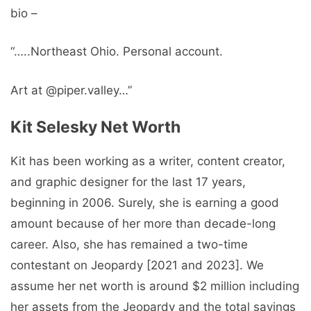
bio –
“…..Northeast Ohio. Personal account.
Art at @piper.valley…”
Kit Selesky Net Worth
Kit has been working as a writer, content creator,
and graphic designer for the last 17 years,
beginning in 2006. Surely, she is earning a good
amount because of her more than decade-long
career. Also, she has remained a two-time
contestant on Jeopardy [2021 and 2023]. We
assume her net worth is around $2 million including
her assets from the Jeopardy and the total savings