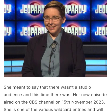
She meant to say that there wasn’t a studio
audience and this time there was. Her new episode
aired on the CBS channel on 15th November 2023.
She is one of the various wildcard entries and will