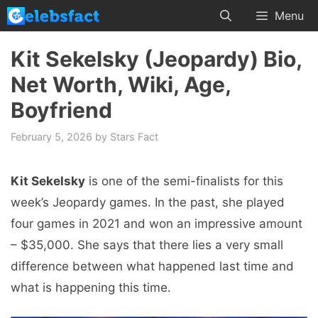
Skip
Menu
to
content
Kit Sekelsky (Jeopardy) Bio,
Net Worth, Wiki, Age,
Boyfriend
February 5, 2026
by
Stars Fact
Kit Sekelsky
is one of the semi-finalists for this
week’s Jeopardy games. In the past, she played
four games in 2021 and won an impressive amount
– $35,000. She says that there lies a very small
difference between what happened last time and
what is happening this time.