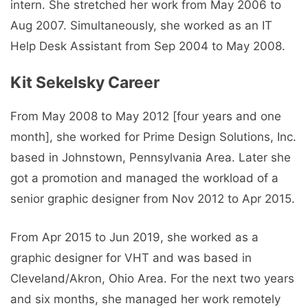
intern. She stretched her work from May 2006 to
Aug 2007. Simultaneously, she worked as an IT
Help Desk Assistant from Sep 2004 to May 2008.
Kit Sekelsky Career
From May 2008 to May 2012 [four years and one
month], she worked for Prime Design Solutions, Inc.
based in Johnstown, Pennsylvania Area. Later she
got a promotion and managed the workload of a
senior graphic designer from Nov 2012 to Apr 2015.
From Apr 2015 to Jun 2019, she worked as a
graphic designer for VHT and was based in
Cleveland/Akron, Ohio Area. For the next two years
and six months, she managed her work remotely