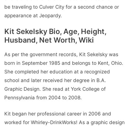
be traveling to Culver City for a second chance or
appearance at Jeopardy.
Kit Sekelsky Bio, Age, Height,
Husband, Net Worth, Wiki
As per the government records, Kit Sekelsky was
born in September 1985 and belongs to Kent, Ohio.
She completed her education at a recognized
school and later received her degree in B.A.
Graphic Design. She read at York College of
Pennsylvania from 2004 to 2008.
Kit began her professional career in 2006 and
worked for Whirley-DrinkWorks! As a graphic design