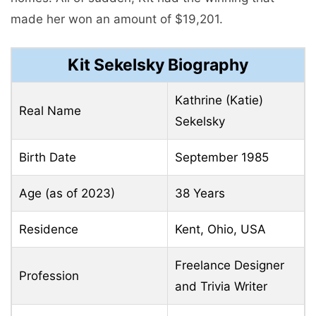
made her won an amount of $19,201.
Kit Sekelsky Biography
Kathrine (Katie)
Real Name
Sekelsky
Birth Date
September 1985
Age (as of 2023)
38 Years
Residence
Kent, Ohio, USA
Freelance Designer
Profession
and Trivia Writer