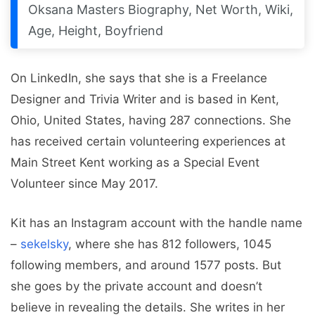
Oksana Masters Biography, Net Worth, Wiki,
Age, Height, Boyfriend
On LinkedIn, she says that she is a Freelance
Designer and Trivia Writer and is based in Kent,
Ohio, United States, having 287 connections. She
has received certain volunteering experiences at
Main Street Kent working as a Special Event
Volunteer since May 2017.
Kit has an Instagram account with the handle name
–
sekelsky
, where she has 812 followers, 1045
following members, and around 1577 posts. But
she goes by the private account and doesn’t
believe in revealing the details. She writes in her