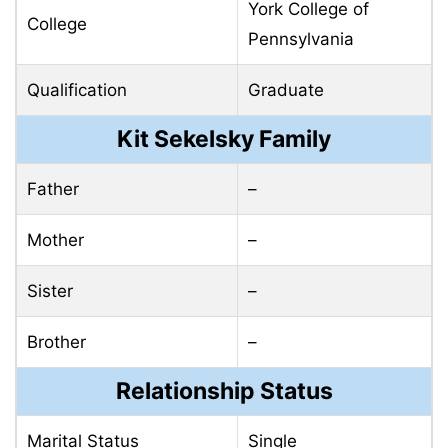
York College of
College
Pennsylvania
Qualification
Graduate
Kit Sekelsky Family
Father
–
Mother
–
Sister
–
Brother
–
Relationship Status
Marital Status
Single