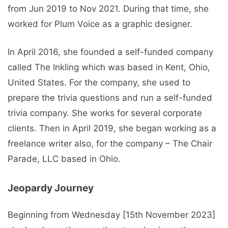
from Jun 2019 to Nov 2021. During that time, she
worked for Plum Voice as a graphic designer.
In April 2016, she founded a self-funded company
called The Inkling which was based in Kent, Ohio,
United States. For the company, she used to
prepare the trivia questions and run a self-funded
trivia company. She works for several corporate
clients. Then in April 2019, she began working as a
freelance writer also, for the company – The Chair
Parade, LLC based in Ohio.
Jeopardy Journey
Beginning from Wednesday [15th November 2023]