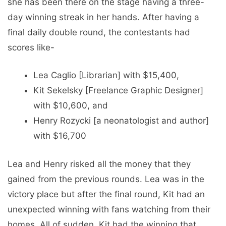
she has been there on the stage having a three-
day winning streak in her hands. After having a
final daily double round, the contestants had
scores like-
Lea Caglio [Librarian] with $15,400,
Kit Sekelsky [Freelance Graphic Designer]
with $10,600, and
Henry Rozycki [a neonatologist and author]
with $16,700
Lea and Henry risked all the money that they
gained from the previous rounds. Lea was in the
victory place but after the final round, Kit had an
unexpected winning with fans watching from their
homes. All of sudden, Kit had the winning that