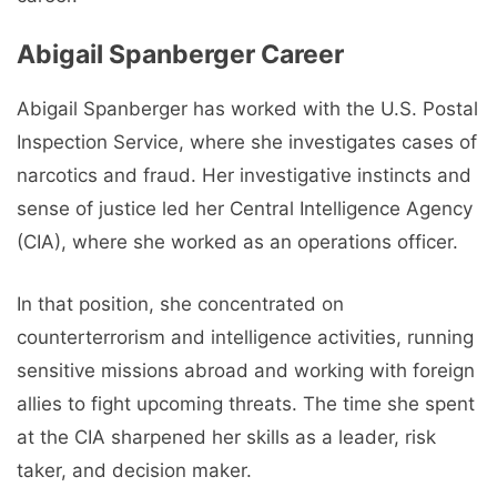
Abigail Spanberger Career
Abigail Spanberger has worked with the U.S. Postal
Inspection Service, where she investigates cases of
narcotics and fraud. Her investigative instincts and
sense of justice led her Central Intelligence Agency
(CIA), where she worked as an operations officer.
In that position, she concentrated on
counterterrorism and intelligence activities, running
sensitive missions abroad and working with foreign
allies to fight upcoming threats. The time she spent
at the CIA sharpened her skills as a leader, risk
taker, and decision maker.