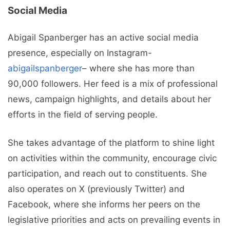
Social Media
Abigail Spanberger has an active social media
presence, especially on Instagram-
abigailspanberger
– where she has more than
90,000 followers. Her feed is a mix of professional
news, campaign highlights, and details about her
efforts in the field of serving people.
She takes advantage of the platform to shine light
on activities within the community, encourage civic
participation, and reach out to constituents. She
also operates on X (previously Twitter) and
Facebook, where she informs her peers on the
legislative priorities and acts on prevailing events in