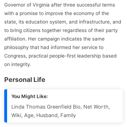
Governor of Virginia after three successful terms
with a promise to improve the economy of the
state, its education system, and infrastructure, and
to bring citizens together regardless of their party
affiliation. Her campaign indicates the same
philosophy that had informed her service to
Congress, practical people-first leadership based
on integrity.
Personal Life
You Might Like:
Linda Thomas Greenfield Bio, Net Worth,
Wiki, Age, Husband, Family