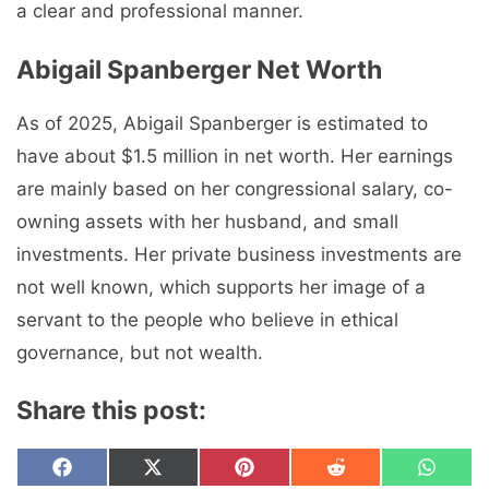
a clear and professional manner.
Abigail Spanberger Net Worth
As of 2025, Abigail Spanberger is estimated to
have about $1.5 million in net worth. Her earnings
are mainly based on her congressional salary, co-
owning assets with her husband, and small
investments. Her private business investments are
not well known, which supports her image of a
servant to the people who believe in ethical
governance, but not wealth.
Share this post:
Share
Share
Share
Share
Share
F
X
P
R
W