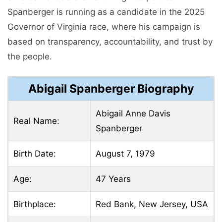
Spanberger is running as a candidate in the 2025
Governor of Virginia race, where his campaign is
based on transparency, accountability, and trust by
the people.
Abigail Spanberger Biography
Abigail Anne Davis
Real Name:
Spanberger
Birth Date:
August 7, 1979
Age:
47 Years
Birthplace:
Red Bank, New Jersey, USA