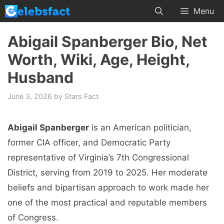
Skip
Menu
to
content
Abigail Spanberger Bio, Net
Worth, Wiki, Age, Height,
Husband
June 3, 2026
by
Stars Fact
Abigail Spanberger
is an American politician,
former CIA officer, and Democratic Party
representative of Virginia’s 7th Congressional
District, serving from 2019 to 2025. Her moderate
beliefs and bipartisan approach to work made her
one of the most practical and reputable members
of Congress.