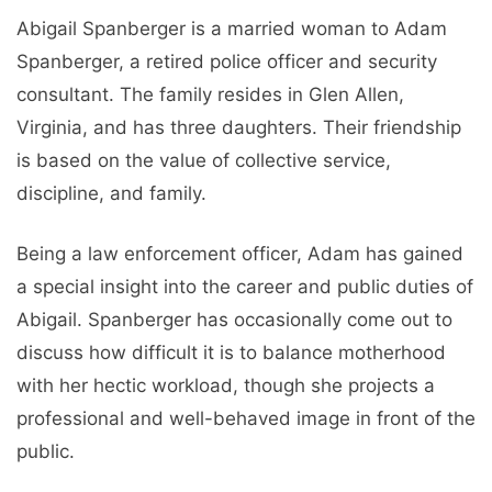
Abigail Spanberger is a married woman to Adam
Spanberger, a retired police officer and security
consultant. The family resides in Glen Allen,
Virginia, and has three daughters. Their friendship
is based on the value of collective service,
discipline, and family.
Being a law enforcement officer, Adam has gained
a special insight into the career and public duties of
Abigail. Spanberger has occasionally come out to
discuss how difficult it is to balance motherhood
with her hectic workload, though she projects a
professional and well-behaved image in front of the
public.