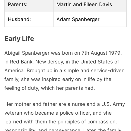
Parents:
Martin and Eileen Davis
Husband:
Adam Spanberger
Early Life
Abigail Spanberger was born on 7th August 1979,
in Red Bank, New Jersey, in the United States of
America. Brought up in a simple and service-driven
family, she was inspired early on in life by the
feeling of duty, which her parents had.
Her mother and father are a nurse and a U.S. Army
veteran who became a police officer, and she
learned with them the principles of compassion,
responsibility, and perseverance. Later, the family