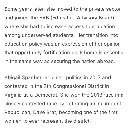
Some years later, she moved to the private sector
and joined the EAB (Education Advisory Board),
where she had to increase access to education
among underserved students. Her transition into
education policy was an expression of her opinion
that opportunity fortification back home is essential
in the same way as securing the nation abroad.
Abigail Spanberger joined politics in 2017 and
contested in the 7th Congressional District in
Virginia as a Democrat. She won the 2018 race in a
closely contested race by defeating an incumbent
Republican, Dave Brat, becoming one of the first
women to ever represent the district.