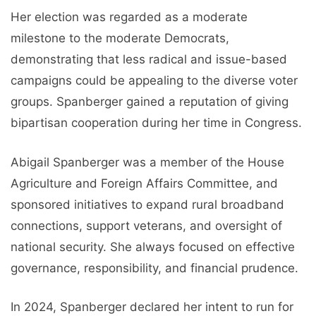
Her election was regarded as a moderate
milestone to the moderate Democrats,
demonstrating that less radical and issue-based
campaigns could be appealing to the diverse voter
groups. Spanberger gained a reputation of giving
bipartisan cooperation during her time in Congress.
Abigail Spanberger was a member of the House
Agriculture and Foreign Affairs Committee, and
sponsored initiatives to expand rural broadband
connections, support veterans, and oversight of
national security. She always focused on effective
governance, responsibility, and financial prudence.
In 2024, Spanberger declared her intent to run for