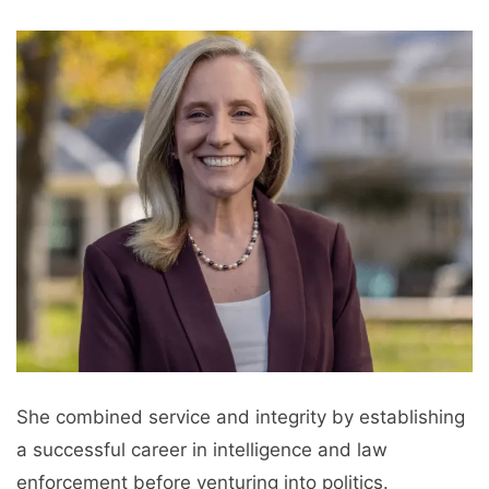
She combined service and integrity by establishing
a successful career in intelligence and law
enforcement before venturing into politics.