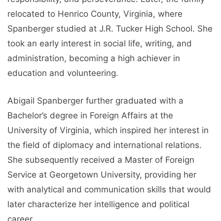
relocated to Henrico County, Virginia, where
Spanberger studied at J.R. Tucker High School. She
took an early interest in social life, writing, and
administration, becoming a high achiever in
education and volunteering.
Abigail Spanberger further graduated with a
Bachelor’s degree in Foreign Affairs at the
University of Virginia, which inspired her interest in
the field of diplomacy and international relations.
She subsequently received a Master of Foreign
Service at Georgetown University, providing her
with analytical and communication skills that would
later characterize her intelligence and political
career.